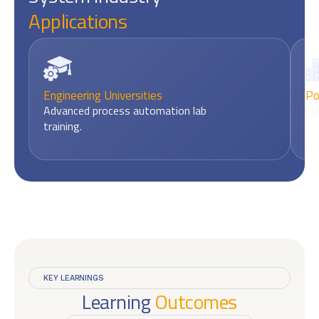
Applications
Engineering Universities
Po
Advanced process automation lab
Ha
training.
KEY LEARNINGS
Learning
Outcomes