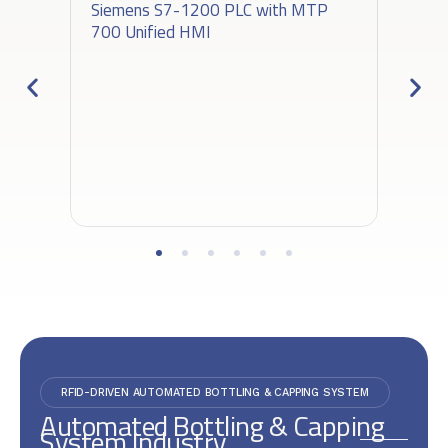
Siemens S7-1200 PLC with MTP
700 Unified HMI
RFID-DRIVEN AUTOMATED BOTTLING & CAPPING SYSTEM
Automated Bottling & Capping
System Industry