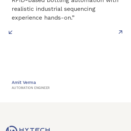
RFID-based bottling automation with
realistic industrial sequencing
experience hands-on.”
Amit Verma
AUTOMATION ENGINEER