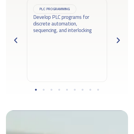
PLC PROGRAMMING
Develop PLC programs for
Ga
discrete automation,
se
sequencing, and interlocking
ac