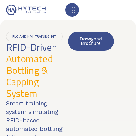
PLC AND HMI TRAINING KIT
Download
RFID-Driven
Brochure
Automated
Bottling &
Capping
System
Smart training
system simulating
RFID-based
automated bottling,