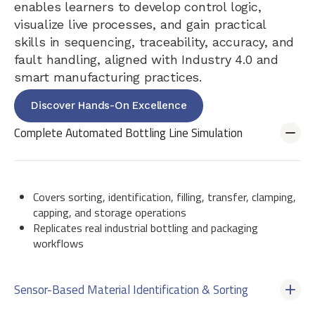
enables learners to develop control logic,
visualize live processes, and gain practical
skills in sequencing, traceability, accuracy, and
fault handling, aligned with Industry 4.0 and
smart manufacturing practices.
Discover Hands-On Excellence
Complete Automated Bottling Line Simulation
Covers sorting, identification, filling, transfer, clamping,
capping, and storage operations
Replicates real industrial bottling and packaging
workflows
Sensor-Based Material Identification & Sorting