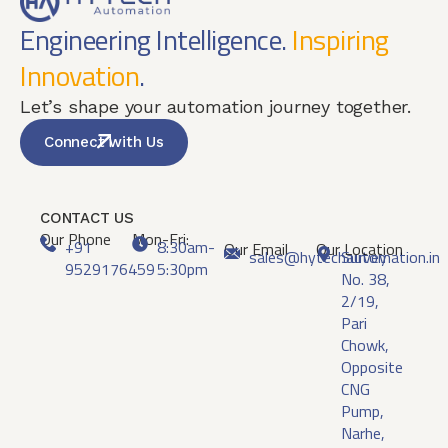
Engineering Intelligence.
Inspiring
Innovation
.
Let’s shape your automation journey together.
Connect with Us
CONTACT US
Our Phone
Mon-Fri:
+91
8:30am-
Our Email
Our Location
sales@hytechautomation.in
Survey
9529176459
5:30pm
No. 38,
2/19,
Pari
Chowk,
Opposite
CNG
Pump,
Narhe,