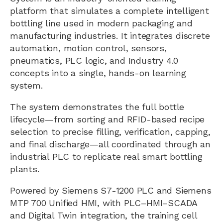
platform that simulates a complete intelligent
bottling line used in modern packaging and
manufacturing industries. It integrates discrete
automation, motion control, sensors,
pneumatics, PLC logic, and Industry 4.0
concepts into a single, hands-on learning
system.
The system demonstrates the full bottle
lifecycle—from sorting and RFID-based recipe
selection to precise filling, verification, capping,
and final discharge—all coordinated through an
industrial PLC to replicate real smart bottling
plants.
Powered by Siemens S7-1200 PLC and Siemens
MTP 700 Unified HMI, with PLC–HMI–SCADA
and Digital Twin integration, the training cell