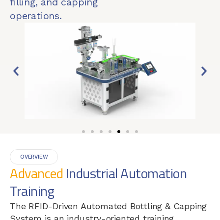
filling, and capping
operations.
OVERVIEW
Advanced
Industrial Automation
Training
The RFID-Driven Automated Bottling & Capping
System is an industry-oriented training