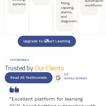
automation
filling,
systems.
workflows.
capping,
alarms,
and
diagnostics.
Upgrade to Smart Learning
TESTIMONIALS
Trusted by
Our Clients
4.9
Read All Testimonials
GOOGLE REVIEWS
“Excellent platform for learning