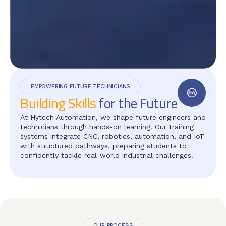
EMPOWERING FUTURE TECHNICIANS
Building Skills
for the Future
At Hytech Automation, we shape future engineers and
technicians through hands-on learning. Our training
systems integrate CNC, robotics, automation, and IoT
with structured pathways, preparing students to
confidently tackle real-world industrial challenges.
OUR PROCESS