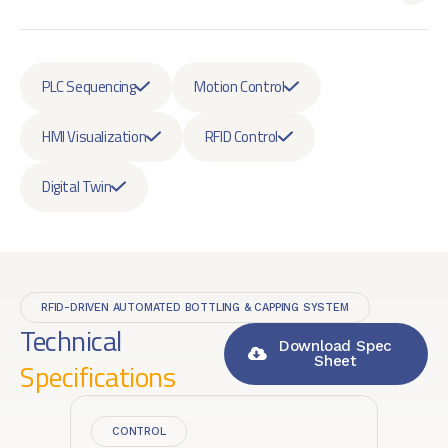
PLC Sequencing
Motion Control
HMI Visualization
RFID Control
Digital Twin
RFID-DRIVEN AUTOMATED BOTTLING & CAPPING SYSTEM
Technical
Download Spec
Sheet
Specifications
CONTROL