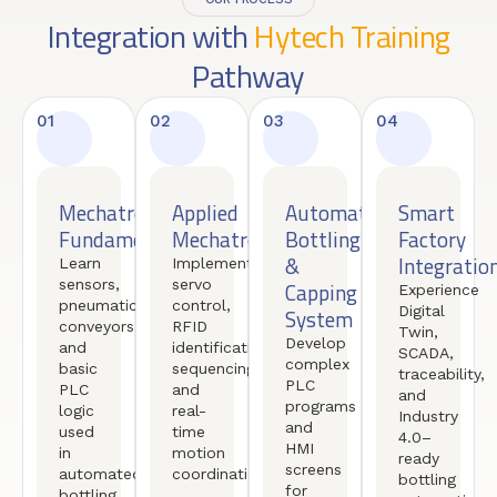
Integration with
Hytech Training
Pathway
01
02
03
04
Mechatronics
Applied
Automated
Smart
Fundamentals
Mechatronics
Bottling
Factory
&
Integratio
Learn
Implement
sensors,
servo
Capping
Experience
pneumatics,
control,
Digital
System
conveyors,
RFID
Twin,
Develop
and
identification,
SCADA,
complex
basic
sequencing,
traceability,
PLC
PLC
and
and
programs
logic
real-
Industry
and
used
time
4.0–
HMI
in
motion
ready
screens
automated
coordination.
bottling
for
bottling