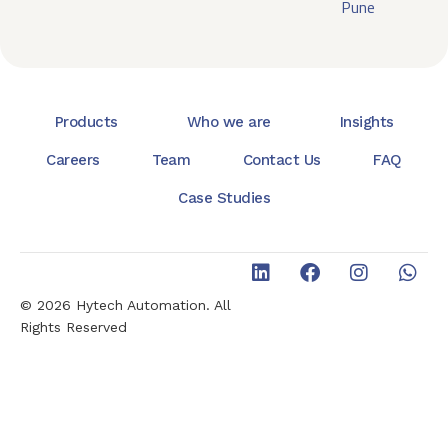
Pune
Products
Who we are
Insights
Careers
Team
Contact Us
FAQ
Case Studies
© 2026 Hytech Automation. All
Rights Reserved