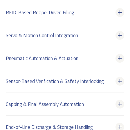
RFID-Based Recipe-Driven Filling
Servo & Motion Control Integration
Pneumatic Automation & Actuation
Sensor-Based Verification & Safety Interlocking
Capping & Final Assembly Automation
End-of-Line Discharge & Storage Handling