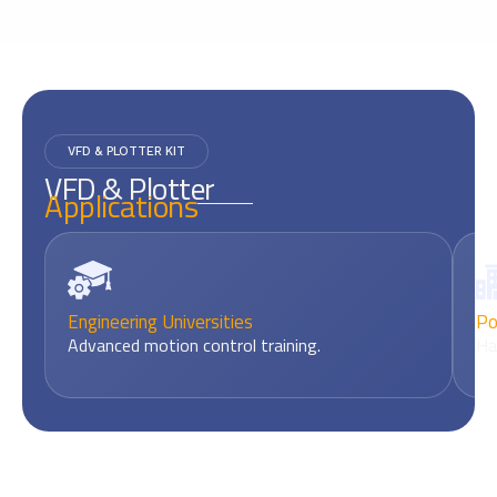
VFD & PLOTTER KIT
VFD & Plotter
Applications
Engineering Universities
Po
Advanced motion control training.
Ha