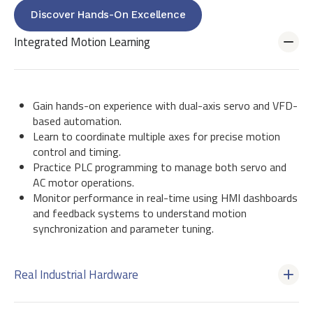
Discover Hands-On Excellence
Integrated Motion Learning
Gain hands-on experience with dual-axis servo and VFD-
based automation.
Learn to coordinate multiple axes for precise motion
control and timing.
Practice PLC programming to manage both servo and
AC motor operations.
Monitor performance in real-time using HMI dashboards
and feedback systems to understand motion
synchronization and parameter tuning.
Real Industrial Hardware