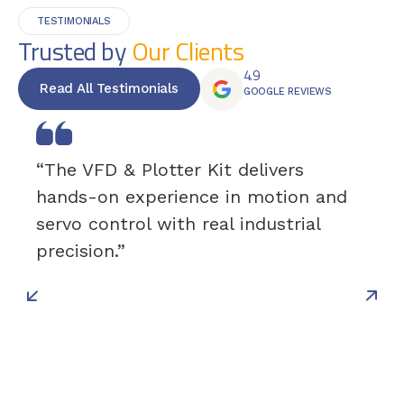
TESTIMONIALS
Trusted by
Our Clients
4.9
Read All Testimonials
GOOGLE REVIEWS
“The VFD & Plotter Kit delivers
hands-on experience in motion and
servo control with real industrial
precision.”