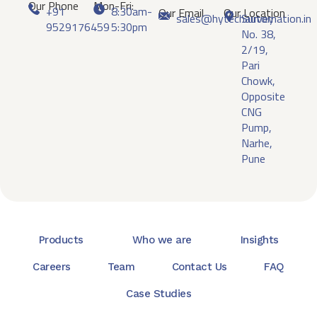
Our Phone
Mon-Fri:
+91
8:30am-
Our Email
Our Location
sales@hytechautomation.in
Survey
9529176459
5:30pm
No. 38,
2/19,
Pari
Chowk,
Opposite
CNG
Pump,
Narhe,
Pune
Products
Who we are
Insights
Careers
Team
Contact Us
FAQ
Case Studies