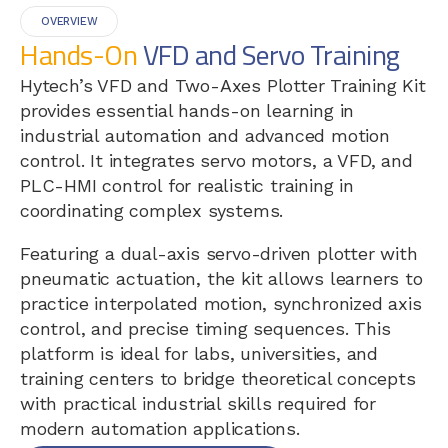
OVERVIEW
Hands-On
VFD and Servo Training
Hytech’s VFD and Two-Axes Plotter Training Kit
provides essential hands-on learning in
industrial automation and advanced motion
control. It integrates servo motors, a VFD, and
PLC-HMI control for realistic training in
coordinating complex systems.
Featuring a dual-axis servo-driven plotter with
pneumatic actuation, the kit allows learners to
practice interpolated motion, synchronized axis
control, and precise timing sequences. This
platform is ideal for labs, universities, and
training centers to bridge theoretical concepts
with practical industrial skills required for
modern automation applications.