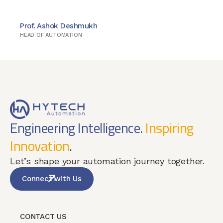
Prof. Ashok Deshmukh
HEAD OF AUTOMATION
Engineering Intelligence.
Inspiring
Innovation
.
Let’s shape your automation journey together.
Connect with Us
CONTACT US