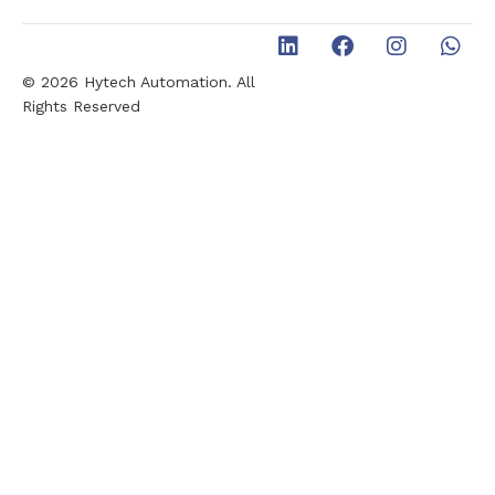
© 2026 Hytech Automation. All
Rights Reserved