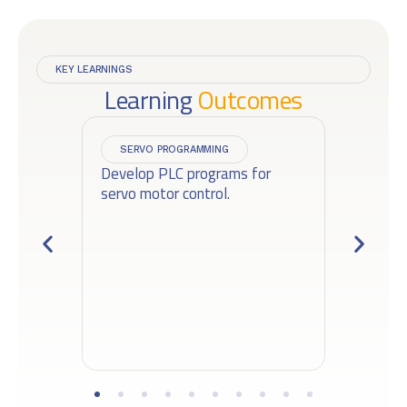
KEY LEARNINGS
Learning
Outcomes
SERVO PROGRAMMING
d
Develop PLC programs for
De
servo motor control.
pl