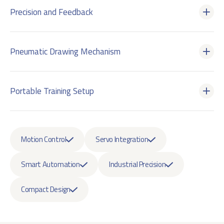
Precision and Feedback
Pneumatic Drawing Mechanism
Portable Training Setup
Motion Control
Servo Integration
Smart Automation
Industrial Precision
Compact Design