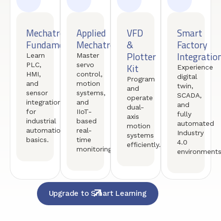
Mechatronics
Applied
VFD
Smart
Fundamentals
Mechatronics
&
Factory
Plotter
Integratio
Learn
Master
PLC,
servo
Kit
Experience
HMI,
control,
digital
Program
and
motion
twin,
and
sensor
systems,
SCADA,
operate
integration
and
and
dual-
for
IIoT-
fully
axis
industrial
based
automated
motion
automation
real-
Industry
systems
basics.
time
4.0
efficiently.
monitoring.
environments
Upgrade to Smart Learning