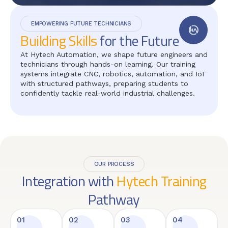
EMPOWERING FUTURE TECHNICIANS
Building Skills
for the Future
At Hytech Automation, we shape future engineers and
technicians through hands-on learning. Our training
systems integrate CNC, robotics, automation, and IoT
with structured pathways, preparing students to
confidently tackle real-world industrial challenges.
OUR PROCESS
Integration with
Hytech Training
Pathway
01
02
03
04