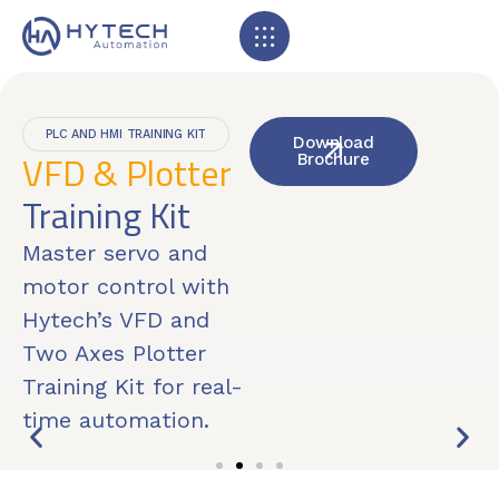
PLC AND HMI TRAINING KIT
Download
VFD & Plotter
Brochure
Training Kit
Master servo and
motor control with
Hytech’s VFD and
Two Axes Plotter
Training Kit for real-
time automation.