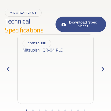
VFD & PLOTTER KIT
Technical
Download Spec
Sheet
Specifications
CONTROLLER
Mitsubishi IQR-04 PLC